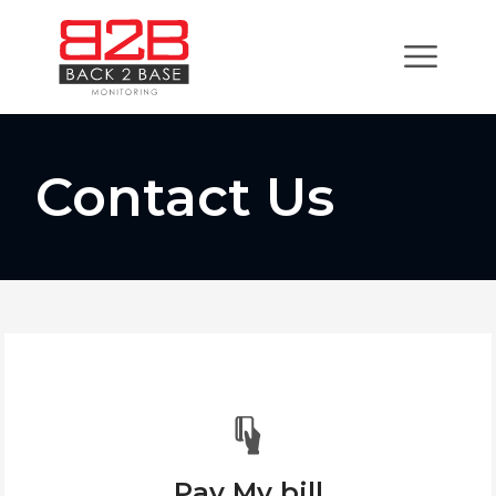
Contact Us
Pay My bill