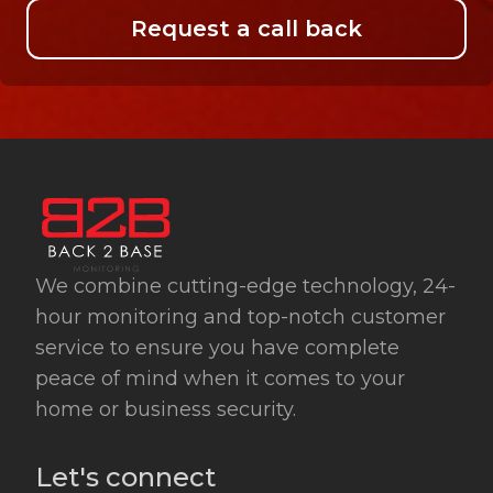
Request a call back
We combine cutting-edge technology, 24-
hour monitoring and top-notch customer
service to ensure you have complete
peace of mind when it comes to your
home or business security.
Let's connect