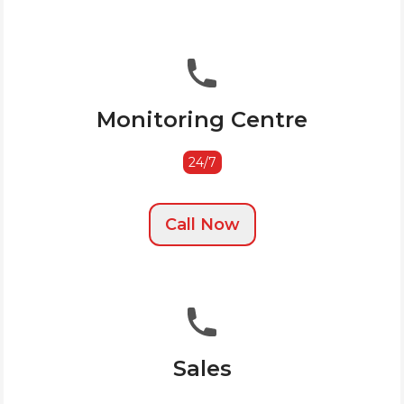
Monitoring Centre
24/7
Call Now
Sales