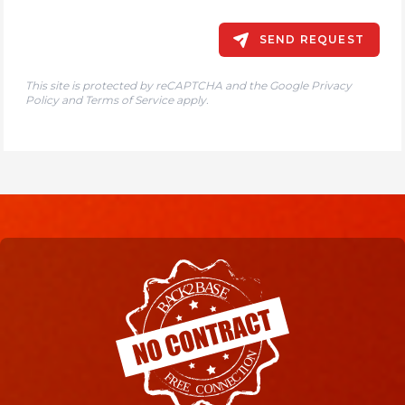
SEND REQUEST
This site is protected by reCAPTCHA and the Google
Privacy
Policy
and
Terms of Service
apply.