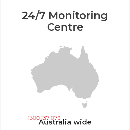
24/7 Monitoring
Centre
1300 137 079
Australia wide