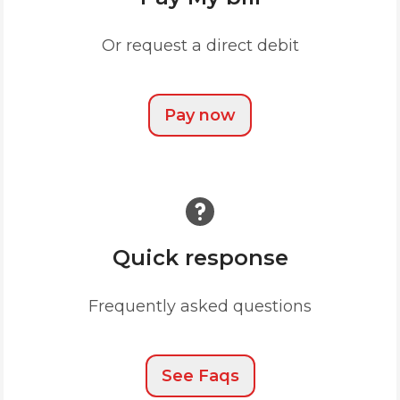
Or request a direct debit
Pay now
Quick response
Frequently asked questions
See Faqs