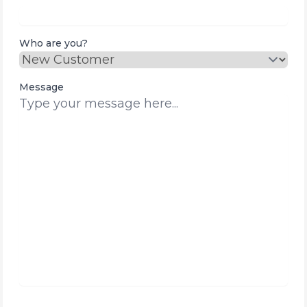
Who are you?
Message