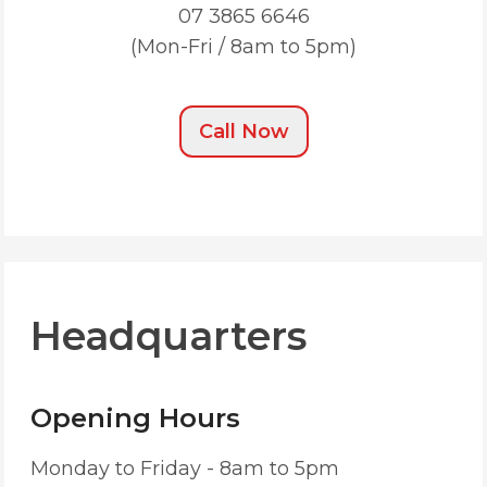
07 3865 6646
(Mon-Fri / 8am to 5pm)
Call Now
Headquarters
Opening Hours
Monday to Friday - 8am to 5pm