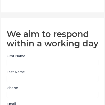
We aim to respond
within a working day
First Name
Last Name
Phone
Email