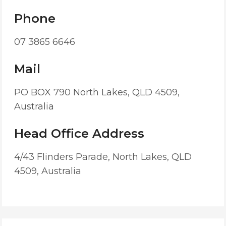
Phone
07 3865 6646
Mail
PO BOX 790 North Lakes, QLD 4509,
Australia
Head Office Address
4/43 Flinders Parade, North Lakes, QLD
4509, Australia