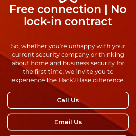
Free connection | No
lock-in contract
So, whether you're unhappy with your
current security company or thinking
about home and business security for
the first time, we invite you to
experience the Back2Base difference.
Call Us
Email Us