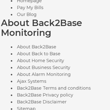
Homepage
Pay My Bills
Our Blog
About Back2Base
Monitoring
About Back2Base
About Back to Base
About Home Security
About Business Security
About Alarm Monitoring
Ajax Systems
Back2Base Terms and conditions
Back2Base Privacy policy
Back2Base Disclaimer
Sitemap