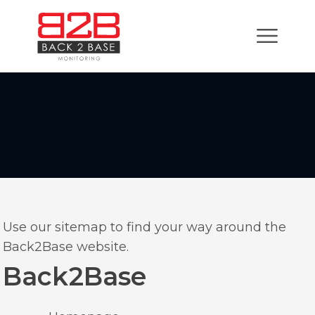
Use our sitemap to find your way around the
Back2Base website.
Back2Base