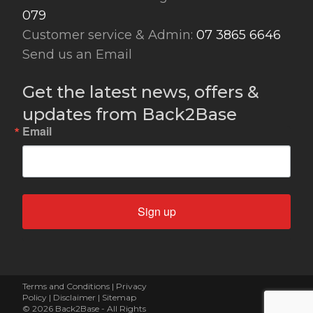
079
Customer service & Admin:
07 3865 6646
Send us an Email
Get the latest news, offers &
updates from Back2Base
Email
Sign up
Terms and Conditions
|
Privacy
Policy
|
Disclaimer
|
Sitemap
© 2026 Back2Base - All Rights