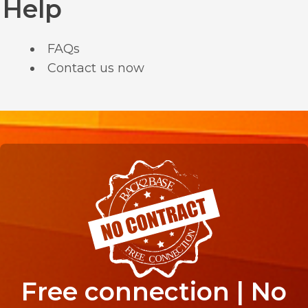
Help
FAQs
Contact us now
Free connection | No