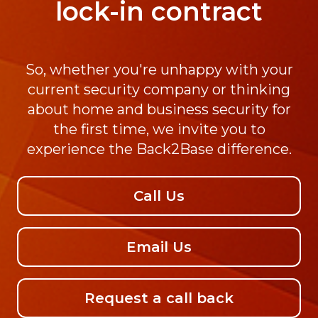
lock-in contract
So, whether you're unhappy with your
current security company or thinking
about home and business security for
the first time, we invite you to
experience the Back2Base difference.
Call Us
Email Us
Request a call back