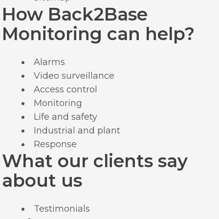
How Back2Base
Monitoring can help?
Alarms
Video surveillance
Access control
Monitoring
Life and safety
Industrial and plant
Response
What our clients say
about us
Testimonials