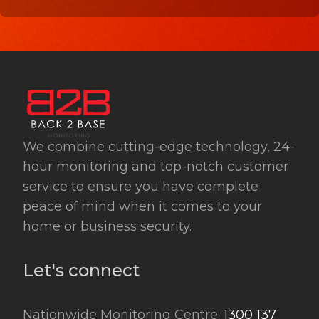
We combine cutting-edge technology, 24-
hour monitoring and top-notch customer
service to ensure you have complete
peace of mind when it comes to your
home or business security.
Let's connect
Nationwide Monitoring Centre:
1300 137