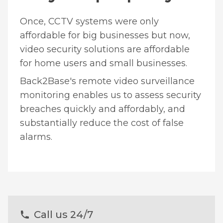
Once, CCTV systems were only
affordable for big businesses but now,
video security solutions are affordable
for home users and small businesses.
Back2Base's remote video surveillance
monitoring enables us to assess security
breaches quickly and affordably, and
substantially reduce the cost of false
alarms.
Call us 24/7