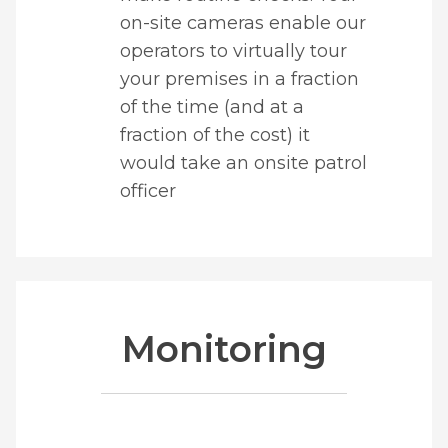
on-site cameras enable our
operators to virtually tour
your premises in a fraction
of the time (and at a
fraction of the cost) it
would take an onsite patrol
officer
Monitoring