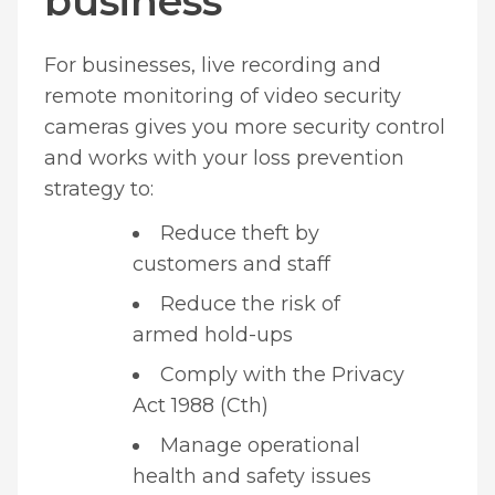
business
For businesses, live recording and
remote monitoring of video security
cameras gives you more security control
and works with your loss prevention
strategy to:
Reduce theft by
customers and staff
Reduce the risk of
armed hold-ups
Comply with the Privacy
Act 1988 (Cth)
Manage operational
health and safety issues