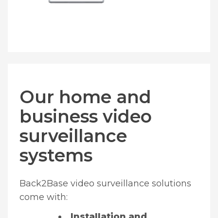
Our home and
business video
surveillance
systems
Back2Base video surveillance solutions
come with:
Installation and