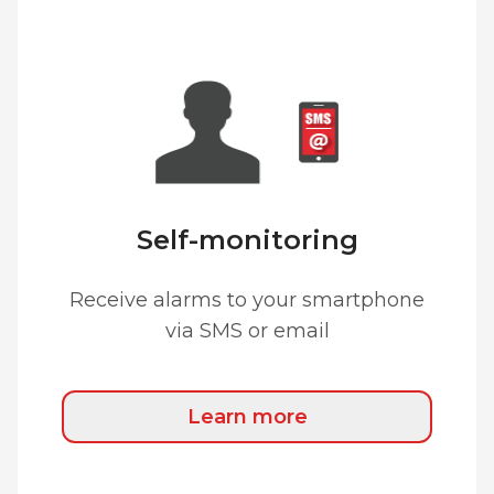
Self-monitoring
Receive alarms to your smartphone
via SMS or email
Learn more