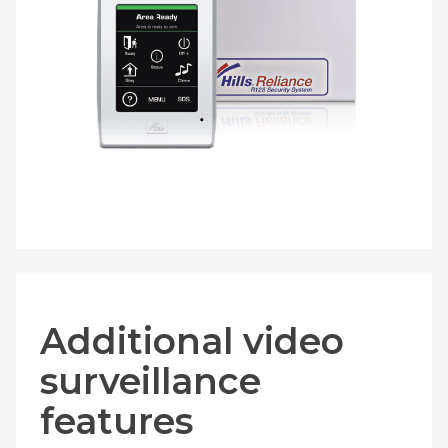
Additional video
surveillance
features