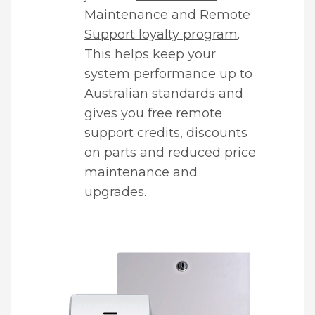
Maintenance and Remote
Support loyalty program
.
This helps keep your
system performance up to
Australian standards and
gives you free remote
support credits, discounts
on parts and reduced price
maintenance and
upgrades.