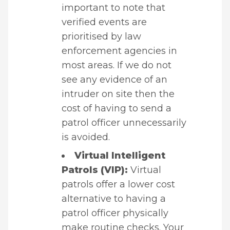
important to note that
verified events are
prioritised by law
enforcement agencies in
most areas. If we do not
see any evidence of an
intruder on site then the
cost of having to send a
patrol officer unnecessarily
is avoided.
Virtual Intelligent
Patrols (VIP):
Virtual
patrols offer a lower cost
alternative to having a
patrol officer physically
make routine checks. Your