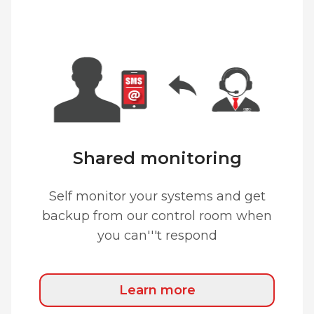
Shared monitoring
Self monitor your systems and get
backup from our control room when
you can'''t respond
Learn more