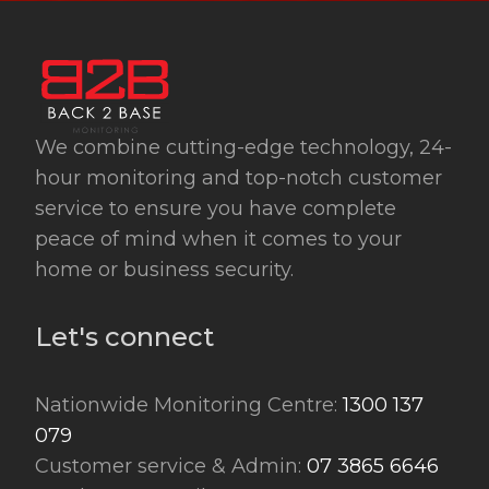
We combine cutting-edge technology, 24-
hour monitoring and top-notch customer
service to ensure you have complete
peace of mind when it comes to your
home or business security.
Let's connect
Nationwide Monitoring Centre:
1300 137
079
Customer service & Admin:
07 3865 6646