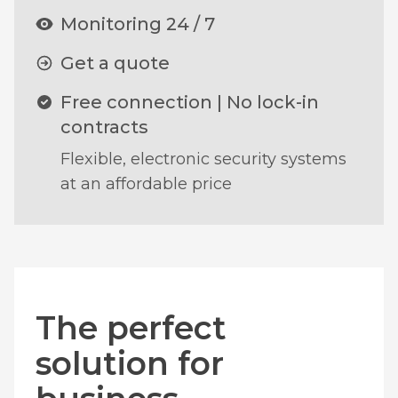
Monitoring 24 / 7
Get a quote
Free connection | No lock-in
contracts
Flexible, electronic security systems
at an affordable price
The perfect
solution for