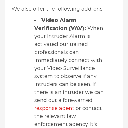
We also offer the following add-ons:
Video Alarm
Verification (VAV):
When
your Intruder Alarm is
activated our trained
professionals can
immediately connect with
your Video Surveillance
system to observe if any
intruders can be seen. If
there is an intruder we can
send out a forewarned
response agent
or contact
the relevant law
enforcement agency. It's