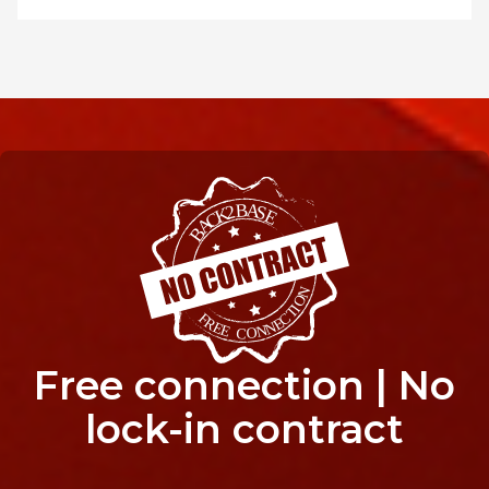
Free connection | No
lock-in contract