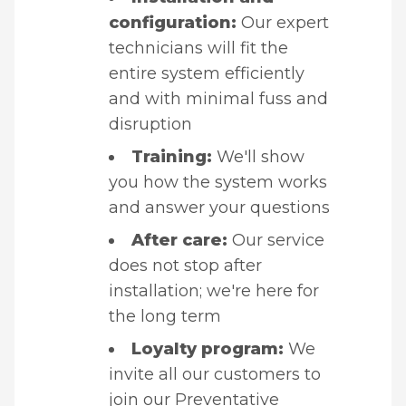
configuration:
Our expert
technicians will fit the
entire system efficiently
and with minimal fuss and
disruption
Training:
We'll show
you how the system works
and answer your questions
After care:
Our service
does not stop after
installation; we're here for
the long term
Loyalty program:
We
invite all our customers to
join our
Preventative