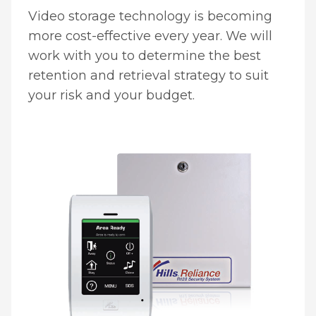
Video storage technology is becoming
more cost-effective every year. We will
work with you to determine the best
retention and retrieval strategy to suit
your risk and your budget.