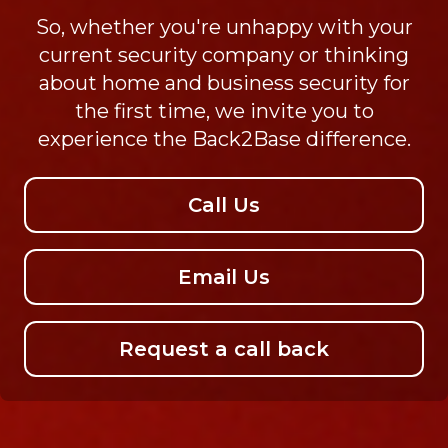
So, whether you're unhappy with your
current security company or thinking
about home and business security for
the first time, we invite you to
experience the Back2Base difference.
Call Us
Email Us
Request a call back