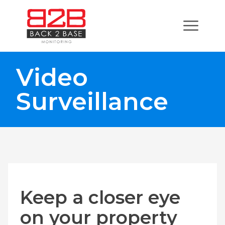
Video
Surveillance
Keep a closer eye
on your property