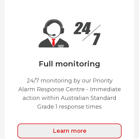
Full monitoring
24/7 monitoring by our Priority
Alarm Response Centre - Immediate
action within Australian Standard
Grade 1 response times
Learn more