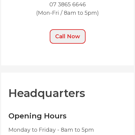
07 3865 6646
(Mon-Fri / 8am to 5pm)
Call Now
Headquarters
Opening Hours
Monday to Friday - 8am to 5pm