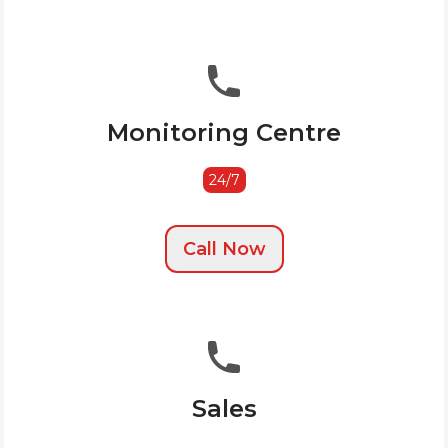
Monitoring Centre
24/7
Call Now
Sales