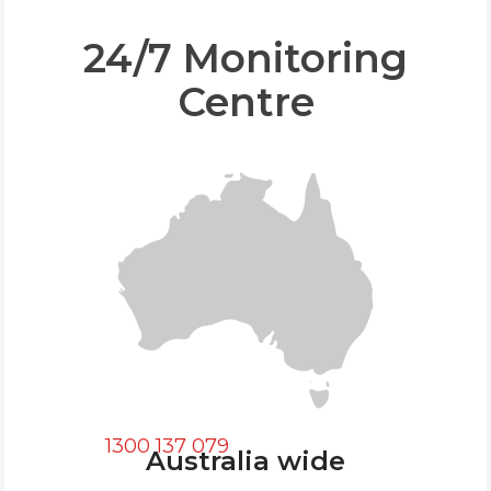
24/7 Monitoring
Centre
1300 137 079
Australia wide