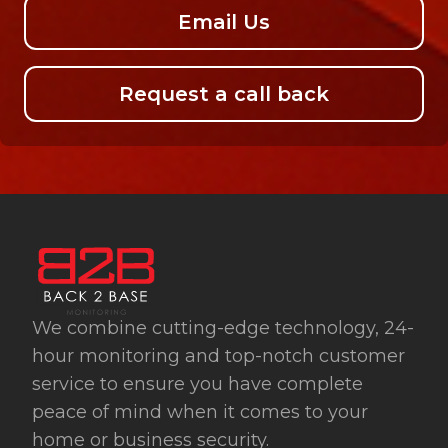
Email Us
Request a call back
We combine cutting-edge technology, 24-
hour monitoring and top-notch customer
service to ensure you have complete
peace of mind when it comes to your
home or business security.