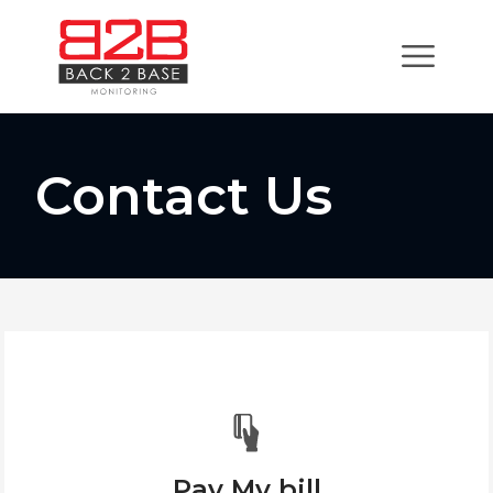
Contact Us
Pay My bill