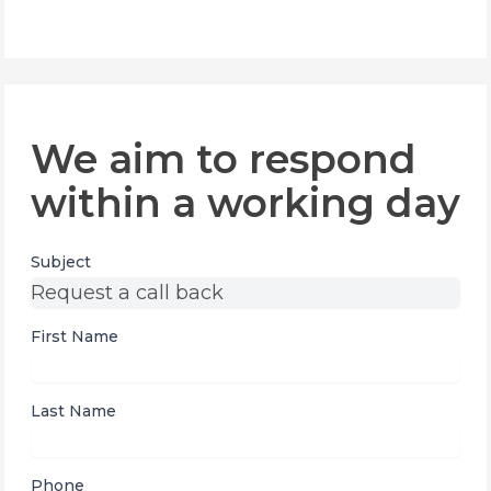
We aim to respond
within a working day
Subject
First Name
Last Name
Phone