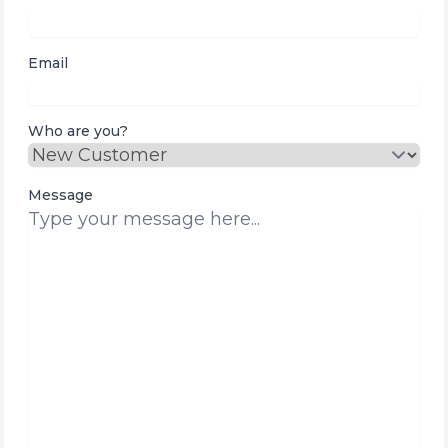
Email
Who are you?
Message