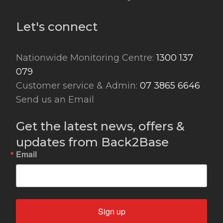
Let's connect
Nationwide Monitoring Centre:
1300 137
079
Customer service & Admin:
07 3865 6646
Send us an Email
Get the latest news, offers &
updates from Back2Base
Email
Sign up