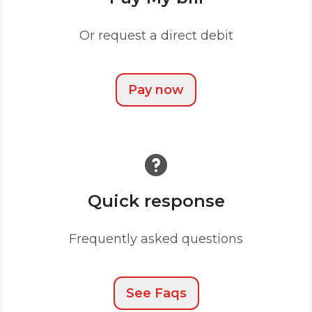
Or request a direct debit
Pay now
Quick response
Frequently asked questions
See Faqs