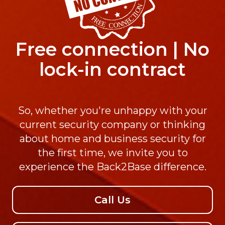
Free connection | No
lock-in contract
So, whether you're unhappy with your
current security company or thinking
about home and business security for
the first time, we invite you to
experience the Back2Base difference.
Call Us