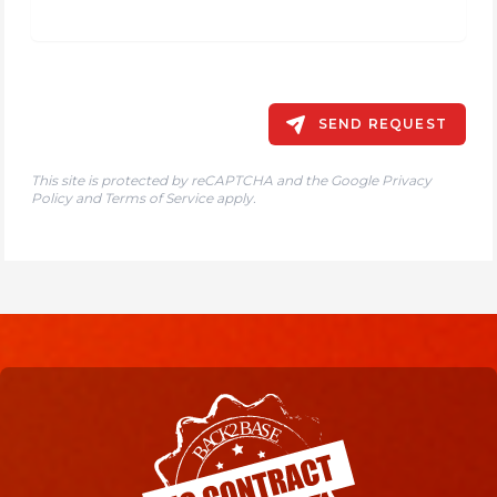
SEND REQUEST
This site is protected by reCAPTCHA and the Google
Privacy
Policy
and
Terms of Service
apply.