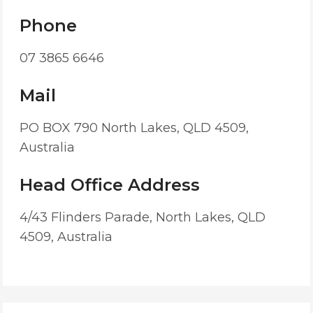
Phone
07 3865 6646
Mail
PO BOX 790 North Lakes, QLD 4509,
Australia
Head Office Address
4/43 Flinders Parade, North Lakes, QLD
4509, Australia